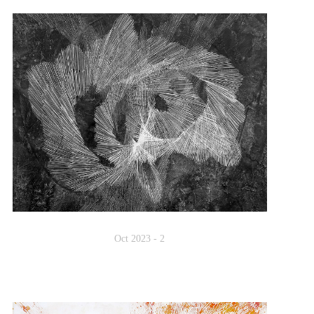
Oct 2023 - 2