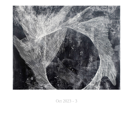
Oct 2023 - 3