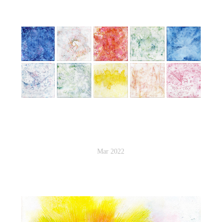
Mar 2022