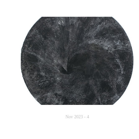
Nov 2023 - 4