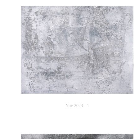
Nov 2023 - 1