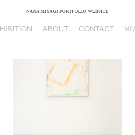
NANA MIYAGI PORTFOLIO WEBSITE
HIBITION
ABOUT
CONTACT
MFA