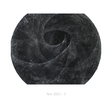
Nov 2023 - 3