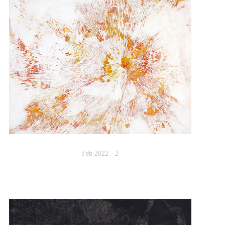
Feb 2022 - 2