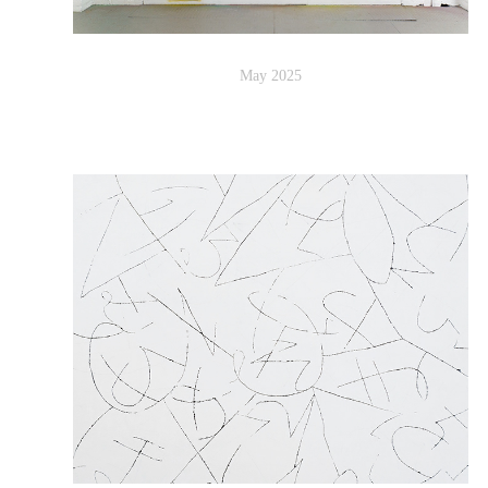
May 2025