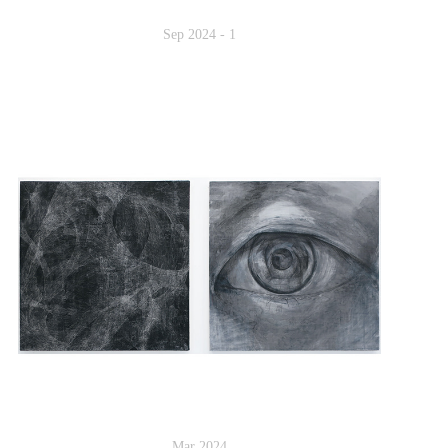
Sep 2024 - 1
Mar 2024