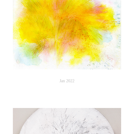
Jan 2022