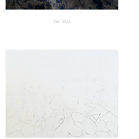
Dec 2024