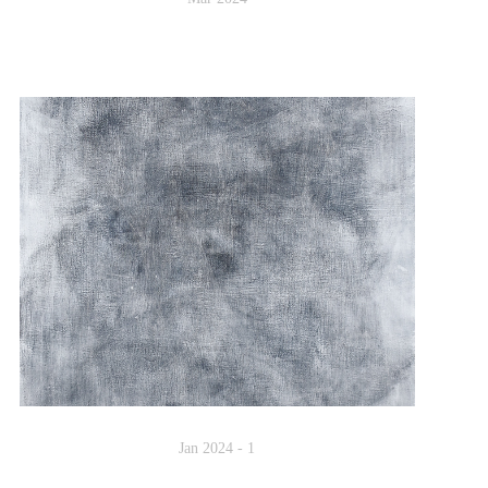
Jan 2024 - 1