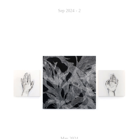
Sep 2024 - 2
May 2024