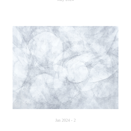
Jan 2024 - 2