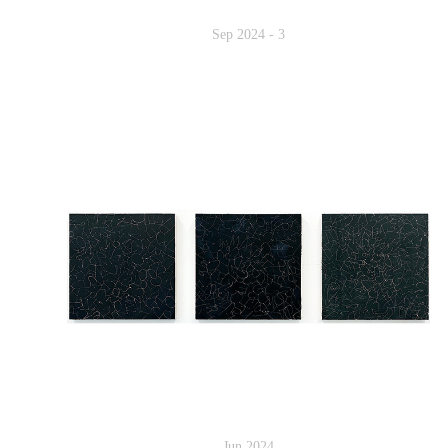
Sep 2024 - 3
Jun 2024