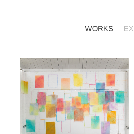
WORKS
EX