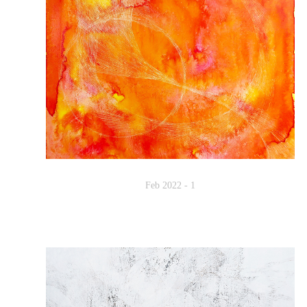
Feb 2022 - 1