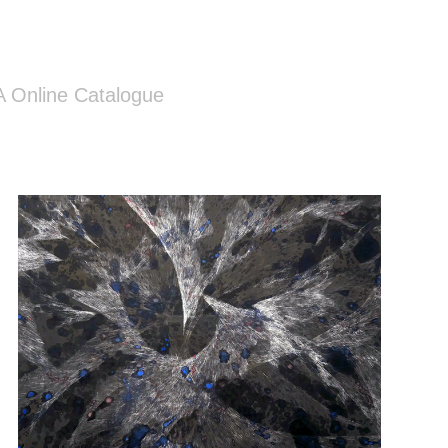
 Online Catalogue