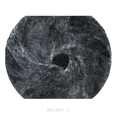
Nov 2023 - 2