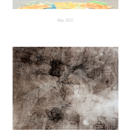
Mar 2025