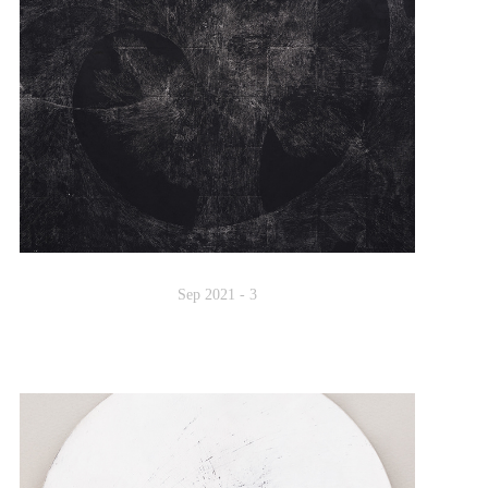
Sep 2021 - 3