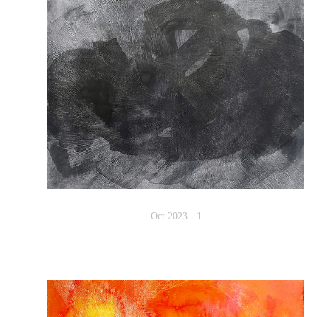
Oct 2023 - 1