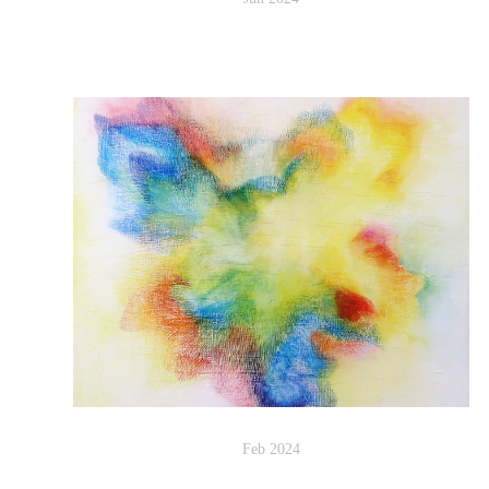
Feb 2024