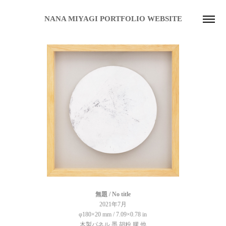
NANA MIYAGI PORTFOLIO WEBSITE
無題 / No title
2021年7月
φ180×20 mm / 7.09×
0.78
in
木製パネル 墨 胡粉 膠 他