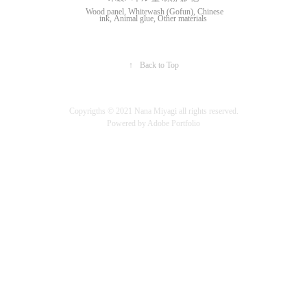
Wood panel, Whitewash (Gofun), Chinese
ink, Animal glue, Other materials
↑
Back to Top
Copyrigths ©︎ 2021 Nana Miyagi all rights reserved.
Powered by
Adobe Portfolio