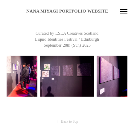
NANA MIYAGI PORTFOLIO WEBSITE
Curated
by
ESEA Creatives Scotland
Liquid Identities Festival / Edinburgh
September 28th (Sun)
2025
↑
Back to Top