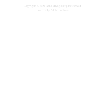
Copyrigths ©︎ 2021 Nana Miyagi all rights reserved.
Powered by
Adobe Portfolio